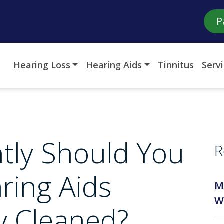
P
Hearing Loss
Hearing Aids
Tinnitus
Serv
tly Should You
R
ring Aids
M
W
ly Cleaned?