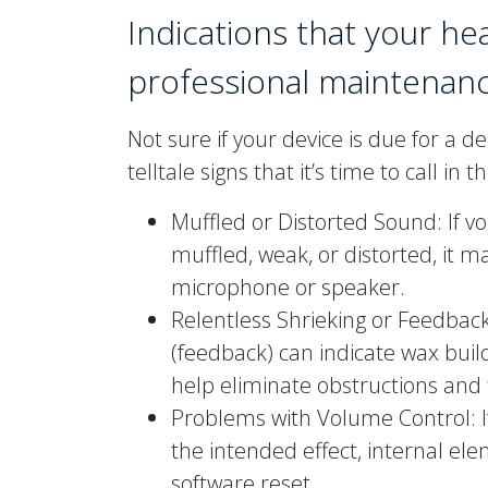
Indications that your he
professional maintenan
Not sure if your device is due for a 
telltale signs that it’s time to call in 
Muffled or Distorted Sound: If 
muffled, weak, or distorted, it m
microphone or speaker.
Relentless Shrieking or Feedbac
(feedback) can indicate wax build
help eliminate obstructions and f
Problems with Volume Control: I
the intended effect, internal e
software reset.