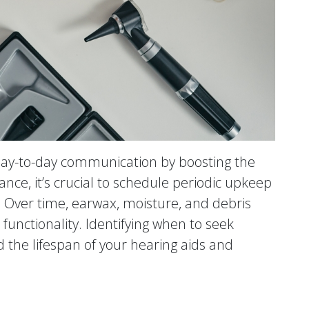
 day-to-day communication by boosting the
ance, it’s crucial to schedule periodic upkeep
. Over time, earwax, moisture, and debris
functionality. Identifying when to seek
 the lifespan of your hearing aids and