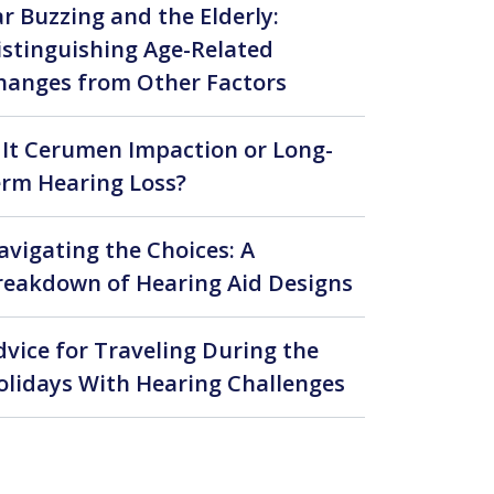
ar Buzzing and the Elderly:
istinguishing Age-Related
hanges from Other Factors
s It Cerumen Impaction or Long-
erm Hearing Loss?
avigating the Choices: A
reakdown of Hearing Aid Designs
dvice for Traveling During the
olidays With Hearing Challenges