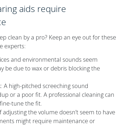
aring aids require
ce
deep clean by a pro? Keep an eye out for these
the experts:
voices and environmental sounds seem
ay be due to wax or debris blocking the
k: A high-pitched screeching sound
up or a poor fit. A professional cleaning can
ine-tune the fit.
f adjusting the volume doesn’t seem to have
lements might require maintenance or