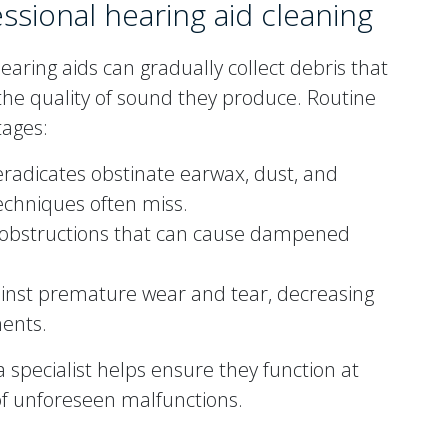
essional hearing aid cleaning
earing aids can gradually collect debris that
the quality of sound they produce. Routine
ages:
 eradicates obstinate earwax, dust, and
echniques often miss.
obstructions that can cause dampened
inst premature wear and tear, decreasing
ments.
 specialist helps ensure they function at
 of unforeseen malfunctions.