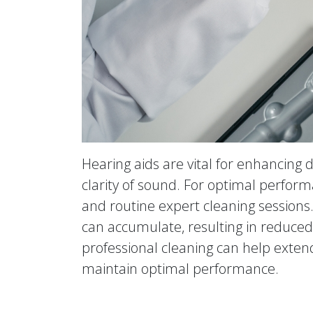
Hearing aids are vital for enhancing
clarity of sound. For optimal perform
and routine expert cleaning sessions
can accumulate, resulting in reduced 
professional cleaning can help extend
maintain optimal performance.