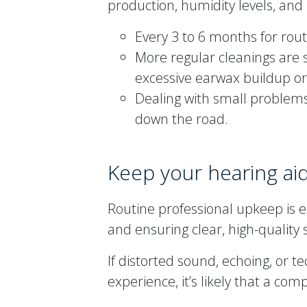
production, humidity levels, and
Every 3 to 6 months for rou
More regular cleanings are 
excessive earwax buildup or
Dealing with small problems
down the road.
Keep your hearing aid
Routine professional upkeep is e
and ensuring clear, high-quality
If distorted sound, echoing, or t
experience, it’s likely that a com