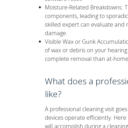
Moisture-Related Breakdowns: 
components, leading to sporadic
skilled expert can evaluate and 
damage.
Visible Wax or Gunk Accumulation
of wax or debris on your hearing
complete removal than at-home
What does a professio
like?
A professional cleaning visit go
devices operate efficiently. Here
will accomplish during a cleaning