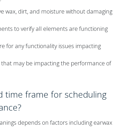
ve wax, dirt, and moisture without damaging
ts to verify all elements are functioning
 for any functionality issues impacting
rs that may be impacting the performance of
d time frame for scheduling
nance?
leanings depends on factors including earwax