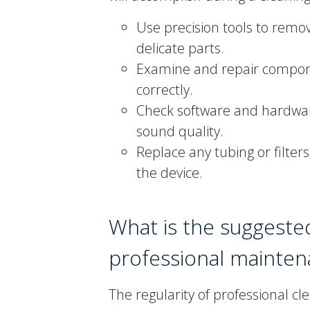
Use precision tools to remo
delicate parts.
Examine and repair componen
correctly.
Check software and hardware
sound quality.
Replace any tubing or filte
the device.
What is the suggeste
professional mainte
The regularity of professional c