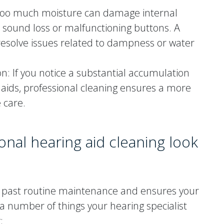
Too much moisture can damage internal
 sound loss or malfunctioning buttons. A
resolve issues related to dampness or water
: If you notice a substantial accumulation
 aids, professional cleaning ensures a more
 care.
nal hearing aid cleaning look
es past routine maintenance and ensures your
 a number of things your hearing specialist
: