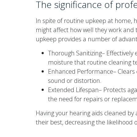
The significance of prof
In spite of routine upkeep at home, h
might affect how well they work and 
upkeep provides a number of advant
Thorough Sanitizing– Effectively
moisture that routine cleaning t
Enhanced Performance– Clears 
sound or distortion.
Extended Lifespan– Protects aga
the need for repairs or replace
Having your hearing aids cleaned by a
their best, decreasing the likelihood