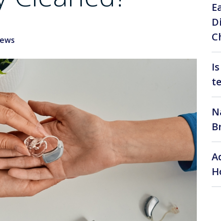
E
D
C
News
I
t
N
B
A
H