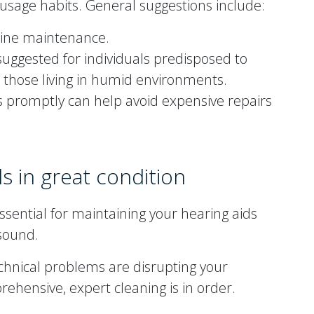
 usage habits. General suggestions include:
tine maintenance.
suggested for individuals predisposed to
 those living in humid environments.
 promptly can help avoid expensive repairs
s in great condition
ssential for maintaining your hearing aids
 sound.
echnical problems are disrupting your
prehensive, expert cleaning is in order.