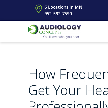
6 Locations in MN
952-592-7590
How Frequen
Get Your Hea
Professional