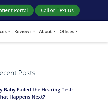
atient Portal
Call or Text Us
ices
Reviews
About
Offices
ecent Posts
y Baby Failed the Hearing Test:
hat Happens Next?