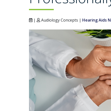
|
Audiology Concepts |
Hearing Aids 