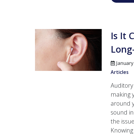
Is It
Long
January
Articles
Auditory
making y
around y
sound in
the issu
Knowing 