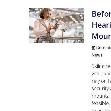
Befo
Heari
Moun
Decembe
News
Skiing re
year, an
rely on h
security
mountain.
feasible
to guard