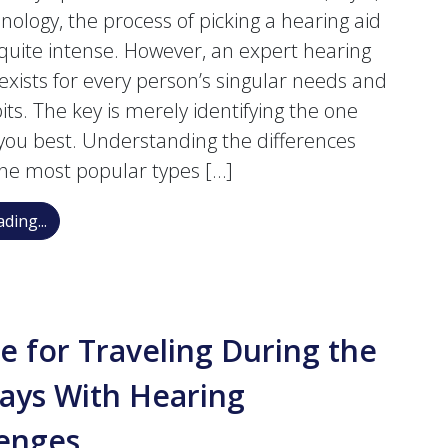
nology, the process of picking a hearing aid
 quite intense. However, an expert hearing
 exists for every person’s singular needs and
its. The key is merely identifying the one
s you best. Understanding the differences
he most popular types […]
Navigating the Choices: A Breakdown of Hearing Aid
ding...
e for Traveling During the
ays With Hearing
lenges