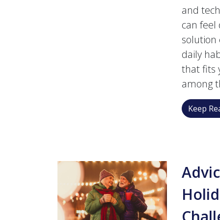
and tech
can feel
solution
daily hab
that fit
among t
Keep Rea
Advic
Holid
Chal