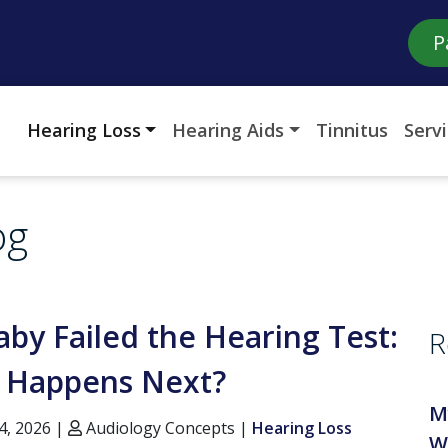
P
Hearing Loss
Hearing Aids
Tinnitus
Serv
og
by Failed the Hearing Test:
R
 Happens Next?
M
4, 2026 |
Audiology Concepts |
Hearing Loss
W