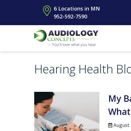
6 Locations in MN
952-592-7590
Hearing Health Bl
My Ba
What
August 