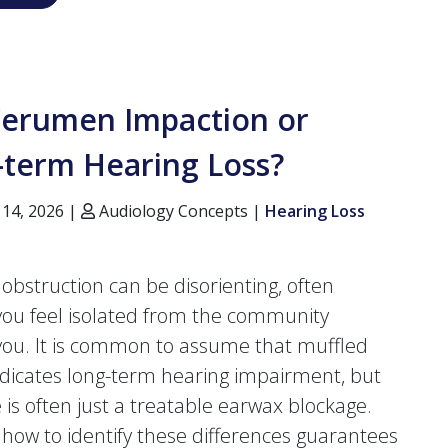
 Cerumen Impaction or
-term Hearing Loss?
 14, 2026 |
Audiology Concepts |
Hearing Loss
 obstruction can be disorienting, often
ou feel isolated from the community
ou. It is common to assume that muffled
dicates long-term hearing impairment, but
e is often just a treatable earwax blockage.
how to identify these differences guarantees