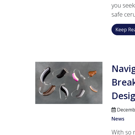
you seek
safe cer
Keep Rea
Navig
Brea
Desi
Decembe
News
With so 