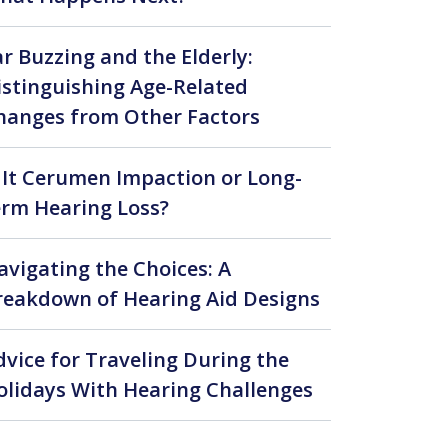
ar Buzzing and the Elderly:
istinguishing Age-Related
hanges from Other Factors
s It Cerumen Impaction or Long-
erm Hearing Loss?
avigating the Choices: A
reakdown of Hearing Aid Designs
t?
dvice for Traveling During the
olidays With Hearing Challenges