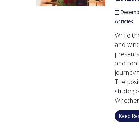
Decembe
Articles
While the
and wint
presents
and con
journey 
The posi
strategi
Whether 
Keep Rea