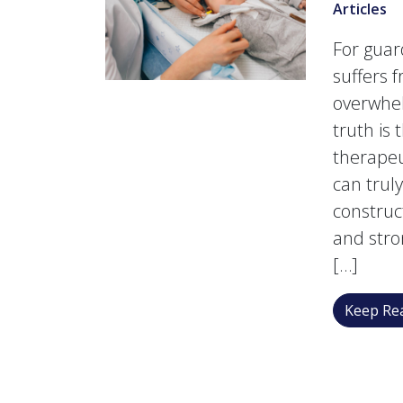
Articles
For guard
suffers 
overwhel
truth is
therapeu
can trul
construc
and stro
[…]
Keep Rea