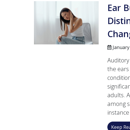
Ear B
Disti
Chan
January
Auditory
the ears 
condition
signific
adults. 
among sen
instance
Keep Rea