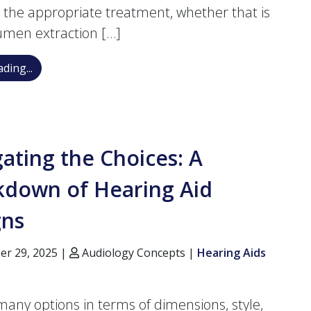
 the appropriate treatment, whether that is
umen extraction […]
Is It Cerumen Impaction or Long-term Hearing Loss?
ding...
ating the Choices: A
kdown of Hearing Aid
gns
r 29, 2025 |
Audiology Concepts |
Hearing Aids
many options in terms of dimensions, style,