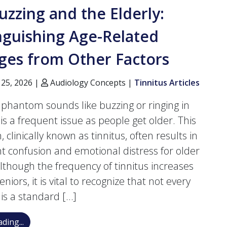
uzzing and the Elderly:
nguishing Age-Related
ges from Other Factors
 25, 2026 |
Audiology Concepts |
Tinnitus Articles
 phantom sounds like buzzing or ringing in
is a frequent issue as people get older. This
, clinically known as tinnitus, often results in
ant confusion and emotional distress for older
Although the frequency of tinnitus increases
iors, it is vital to recognize that not every
 is a standard […]
Ear Buzzing and the Elderly: Distinguishing Age-Rel
ding...