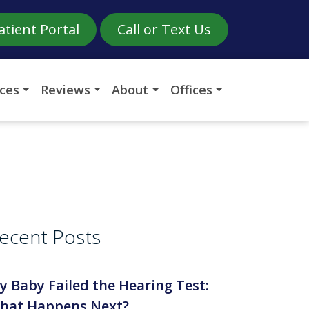
atient Portal
Call or Text Us
ices
Reviews
About
Offices
ecent Posts
y Baby Failed the Hearing Test:
hat Happens Next?