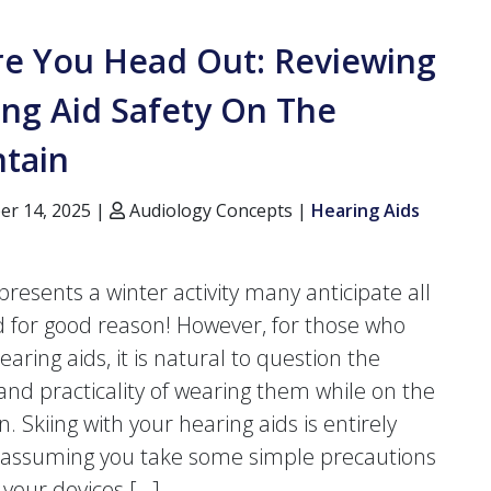
re You Head Out: Reviewing
ng Aid Safety On The
tain
r 14, 2025 |
Audiology Concepts |
Hearing Aids
presents a winter activity many anticipate all
d for good reason! However, for those who
earing aids, it is natural to question the
 and practicality of wearing them while on the
 Skiing with your hearing aids is entirely
, assuming you take some simple precautions
 your devices […]