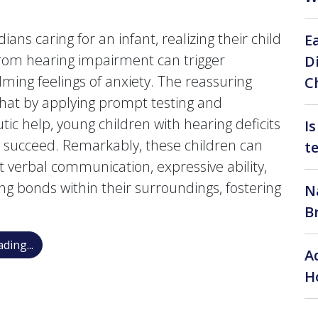
ians caring for an infant, realizing their child
E
from hearing impairment can trigger
D
ming feelings of anxiety. The reassuring
C
 that by applying prompt testing and
tic help, young children with hearing deficits
I
y succeed. Remarkably, these children can
t
t verbal communication, expressive ability,
ng bonds within their surroundings, fostering
N
B
My Baby Failed the Hearing Test: What Happens Nex
ding...
A
H