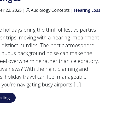
r 22, 2025 |
Audiology Concepts |
Hearing Loss
 holidays bring the thrill of festive parties
er trips, moving with a hearing impairment
 distinct hurdles. The hectic atmosphere
tinuous background noise can make the
feel overwhelming rather than celebratory.
tive news? With the right planning and
es, holiday travel can feel manageable.
you’re navigating busy airports […]
Advice for Traveling During the Holidays With Heari
ding...