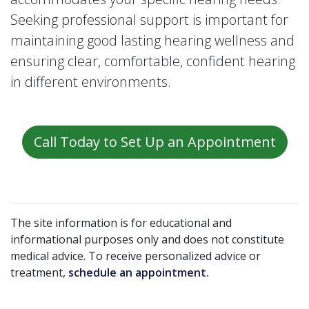
Seeking professional support is important for
maintaining good lasting hearing wellness and
ensuring clear, comfortable, confident hearing
in different environments.
Call Today to Set Up an Appointment
The site information is for educational and
informational purposes only and does not constitute
medical advice. To receive personalized advice or
treatment,
schedule an appointment.