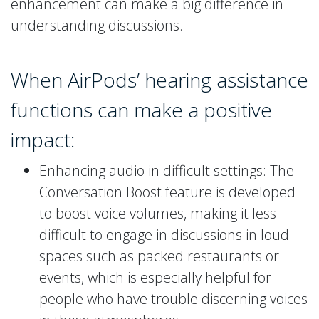
enhancement can make a big difference in
understanding discussions.
When AirPods’ hearing assistance
functions can make a positive
impact:
Enhancing audio in difficult settings: The
Conversation Boost feature is developed
to boost voice volumes, making it less
difficult to engage in discussions in loud
spaces such as packed restaurants or
events, which is especially helpful for
people who have trouble discerning voices