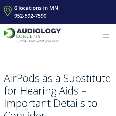
6 locations in MN
952-592-7590
AirPods as a Substitute
for Hearing Aids –
Important Details to
Consider