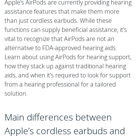
Apple’s AirPods are currently providing hearing
assistance features that make them more
than just cordless earbuds. While these
functions can supply beneficial assistance, it’s
vital to recognize that AirPods are not an
alternative to FDA-approved hearing aids.
Learn about using AirPods for hearing support,
how they stack up against traditional hearing
aids, and when it’s required to look for support
from a hearing professional for a tailored
solution.
Main differences between
Apple’s cordless earbuds and