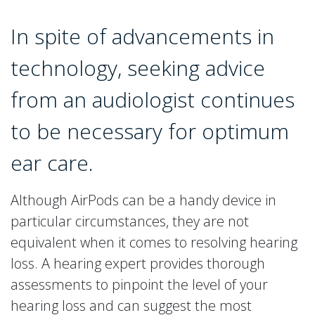
In spite of advancements in
technology, seeking advice
from an audiologist continues
to be necessary for optimum
ear care.
Although AirPods can be a handy device in
particular circumstances, they are not
equivalent when it comes to resolving hearing
loss. A hearing expert provides thorough
assessments to pinpoint the level of your
hearing loss and can suggest the most