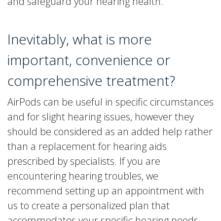
and safeguard your hearing health.
Inevitably, what is more
important, convenience or
comprehensive treatment?
AirPods can be useful in specific circumstances
and for slight hearing issues, however they
should be considered as an added help rather
than a replacement for hearing aids
prescribed by specialists. If you are
encountering hearing troubles, we
recommend setting up an appointment with
us to create a personalized plan that
accommodates your specific hearing needs.