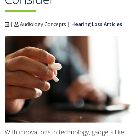
|
Audiology Concepts |
Hearing Loss Articles
With innovations in technology, gadgets like