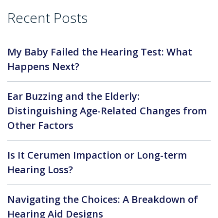
Recent Posts
My Baby Failed the Hearing Test: What
Happens Next?
Ear Buzzing and the Elderly:
Distinguishing Age-Related Changes from
Other Factors
Is It Cerumen Impaction or Long-term
Hearing Loss?
Navigating the Choices: A Breakdown of
Hearing Aid Designs