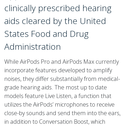
clinically prescribed hearing
aids cleared by the United
States Food and Drug
Administration
While AirPods Pro and AirPods Max currently
incorporate features developed to amplify
noises, they differ substantially from medical-
grade hearing aids. The most up to date
models feature Live Listen, a function that
utilizes the AirPods’ microphones to receive
close-by sounds and send them into the ears,
in addition to Conversation Boost, which