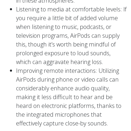
in these atmospheres.
Listening to media at comfortable levels: If
you require a little bit of added volume
when listening to music, podcasts, or
television programs, AirPods can supply
this, though it’s worth being mindful of
prolonged exposure to loud sounds,
which can aggravate hearing loss.
Improving remote interactions: Utilizing
AirPods during phone or video calls can
considerably enhance audio quality,
making it less difficult to hear and be
heard on electronic platforms, thanks to
the integrated microphones that
effectively capture close-by sounds.