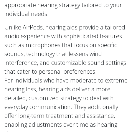
appropriate hearing strategy tailored to your
individual needs.
Unlike AirPods, hearing aids provide a tailored
audio experience with sophisticated features
such as microphones that focus on specific
sounds, technology that lessens wind
interference, and customizable sound settings
that cater to personal preferences.
For individuals who have moderate to extreme
hearing loss, hearing aids deliver a more
detailed, customized strategy to deal with
everyday communication. They additionally
offer long-term treatment and assistance,
enabling adjustments over time as hearing