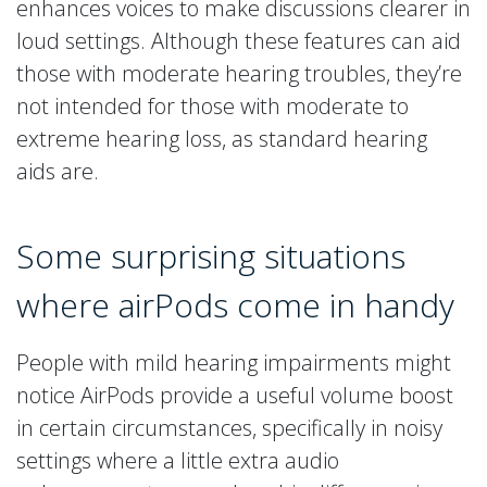
enhances voices to make discussions clearer in
loud settings. Although these features can aid
those with moderate hearing troubles, they’re
not intended for those with moderate to
extreme hearing loss, as standard hearing
aids are.
Some surprising situations
where airPods come in handy
People with mild hearing impairments might
notice AirPods provide a useful volume boost
in certain circumstances, specifically in noisy
settings where a little extra audio