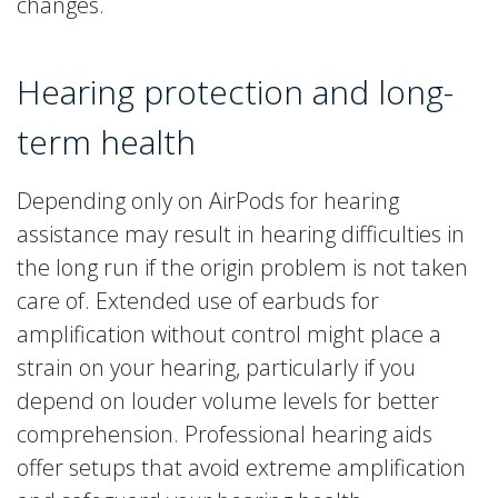
changes.
Hearing protection and long-
term health
Depending only on AirPods for hearing
assistance may result in hearing difficulties in
the long run if the origin problem is not taken
care of. Extended use of earbuds for
amplification without control might place a
strain on your hearing, particularly if you
depend on louder volume levels for better
comprehension. Professional hearing aids
offer setups that avoid extreme amplification