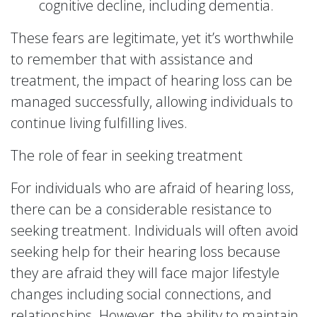
cognitive decline, including dementia.
These fears are legitimate, yet it’s worthwhile
to remember that with assistance and
treatment, the impact of hearing loss can be
managed successfully, allowing individuals to
continue living fulfilling lives.
The role of fear in seeking treatment
For individuals who are afraid of hearing loss,
there can be a considerable resistance to
seeking treatment. Individuals will often avoid
seeking help for their hearing loss because
they are afraid they will face major lifestyle
changes including social connections, and
relationships. However, the ability to maintain