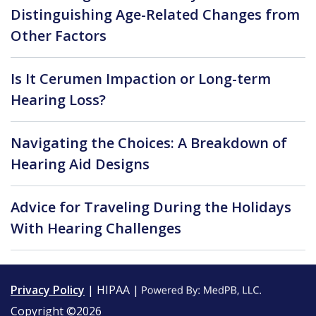
Distinguishing Age-Related Changes from
Other Factors
Is It Cerumen Impaction or Long-term
Hearing Loss?
Navigating the Choices: A Breakdown of
Hearing Aid Designs
Advice for Traveling During the Holidays
With Hearing Challenges
Privacy Policy
| HIPAA |
Copyright ©2026