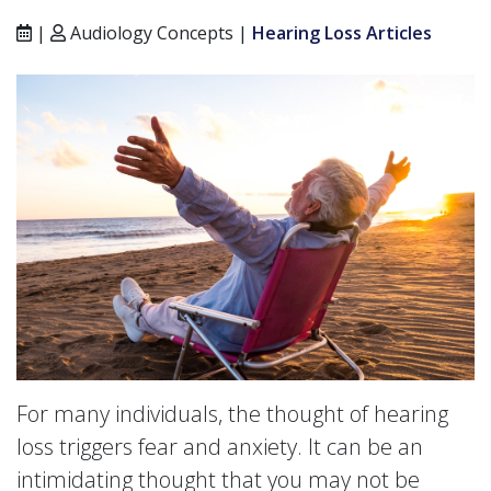
|
Audiology Concepts |
Hearing Loss Articles
For many individuals, the thought of hearing
loss triggers fear and anxiety. It can be an
intimidating thought that you may not be