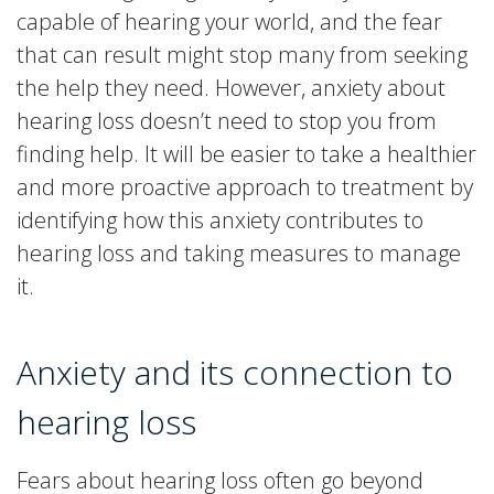
capable of hearing your world, and the fear
that can result might stop many from seeking
the help they need. However, anxiety about
hearing loss doesn’t need to stop you from
finding help. It will be easier to take a healthier
and more proactive approach to treatment by
identifying how this anxiety contributes to
hearing loss and taking measures to manage
it.
Anxiety and its connection to
hearing loss
Fears about hearing loss often go beyond