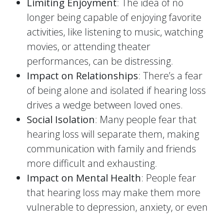
Limiting Enjoyment
: The idea of no
longer being capable of enjoying favorite
activities, like listening to music, watching
movies, or attending theater
performances, can be distressing.
Impact on Relationships
: There’s a fear
of being alone and isolated if hearing loss
drives a wedge between loved ones.
Social Isolation
: Many people fear that
hearing loss will separate them, making
communication with family and friends
more difficult and exhausting.
Impact on Mental Health
: People fear
that hearing loss may make them more
vulnerable to depression, anxiety, or even