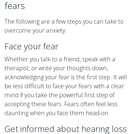
fears
The following are a few steps you can take to
overcome your anxiety:
Face your fear
Whether you talk to a friend, speak with a
therapist, or write your thoughts down,
acknowledging your fear is the first step. It will
be less difficult to face your fears with a clear
mind if you take the powerful first step of
accepting these fears. Fears often feel less
daunting when you face them head-on.
Get informed about hearing loss