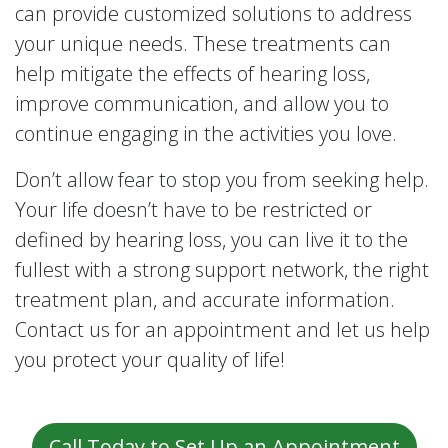
can provide customized solutions to address
your unique needs. These treatments can
help mitigate the effects of hearing loss,
improve communication, and allow you to
continue engaging in the activities you love.
Don’t allow fear to stop you from seeking help.
Your life doesn’t have to be restricted or
defined by hearing loss, you can live it to the
fullest with a strong support network, the right
treatment plan, and accurate information.
Contact us for an appointment and let us help
you protect your quality of life!
Call Today to Set Up an Appointment