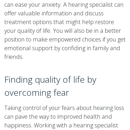
can ease your anxiety. A hearing specialist can
offer valuable information and discuss
treatment options that might help restore
your quality of life. You will also be in a better
position to make empowered choices if you get
emotional support by confiding in family and
friends.
Finding quality of life by
overcoming fear
Taking control of your fears about hearing loss
can pave the way to improved health and
happiness. Working with a hearing specialist