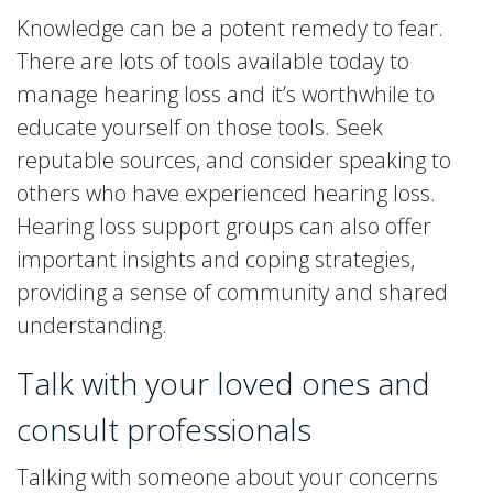
Knowledge can be a potent remedy to fear.
There are lots of tools available today to
manage hearing loss and it’s worthwhile to
educate yourself on those tools. Seek
reputable sources, and consider speaking to
others who have experienced hearing loss.
Hearing loss support groups can also offer
important insights and coping strategies,
providing a sense of community and shared
understanding.
Talk with your loved ones and
consult professionals
Talking with someone about your concerns