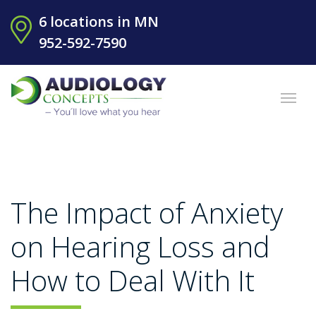
6 locations in MN
952-592-7590
The Impact of Anxiety
on Hearing Loss and
How to Deal With It