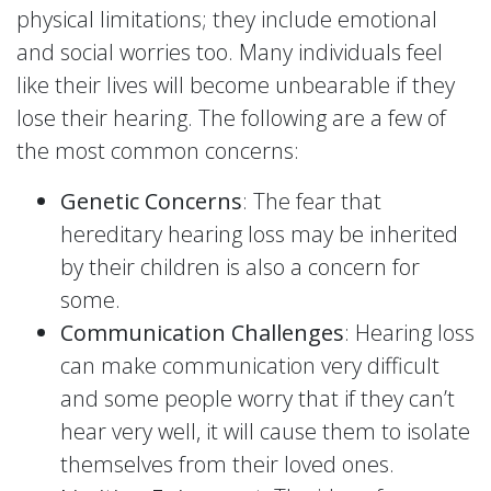
physical limitations; they include emotional
and social worries too. Many individuals feel
like their lives will become unbearable if they
lose their hearing. The following are a few of
the most common concerns:
Genetic Concerns
: The fear that
hereditary hearing loss may be inherited
by their children is also a concern for
some.
Communication Challenges
: Hearing loss
can make communication very difficult
and some people worry that if they can’t
hear very well, it will cause them to isolate
themselves from their loved ones.