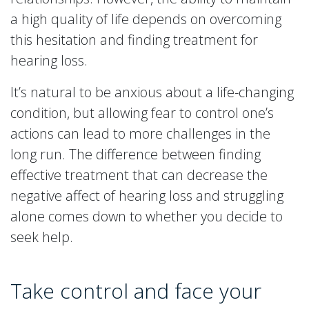
a high quality of life depends on overcoming
this hesitation and finding treatment for
hearing loss.
It’s natural to be anxious about a life-changing
condition, but allowing fear to control one’s
actions can lead to more challenges in the
long run. The difference between finding
effective treatment that can decrease the
negative affect of hearing loss and struggling
alone comes down to whether you decide to
seek help.
Take control and face your