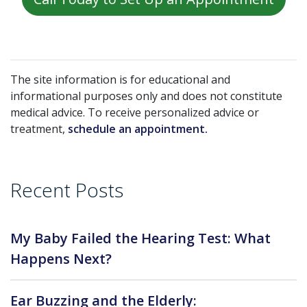
The site information is for educational and
informational purposes only and does not constitute
medical advice. To receive personalized advice or
treatment,
schedule an appointment.
Recent Posts
My Baby Failed the Hearing Test: What
Happens Next?
Ear Buzzing and the Elderly: