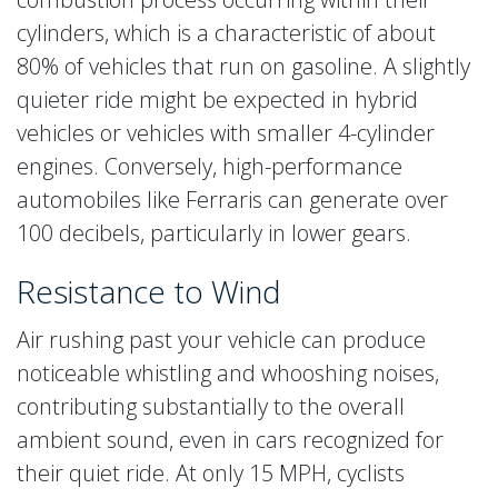
cylinders, which is a characteristic of about
80% of vehicles that run on gasoline. A slightly
quieter ride might be expected in hybrid
vehicles or vehicles with smaller 4-cylinder
engines. Conversely, high-performance
automobiles like Ferraris can generate over
100 decibels, particularly in lower gears.
Resistance to Wind
Air rushing past your vehicle can produce
noticeable whistling and whooshing noises,
contributing substantially to the overall
ambient sound, even in cars recognized for
their quiet ride. At only 15 MPH, cyclists