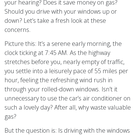
your hearing? Does it save money on gas?
Should you drive with your windows up or
down? Let’s take a fresh look at these
concerns.
Picture this: It’s a serene early morning, the
clock ticking at 7:45 AM. As the highway
stretches before you, nearly empty of traffic,
you settle into a leisurely pace of 55 miles per
hour, feeling the refreshing wind rush in
through your rolled-down windows. Isn’t it
unnecessary to use the car’s air conditioner on
such a lovely day? After all, why waste valuable
gas?
But the question is: Is driving with the windows