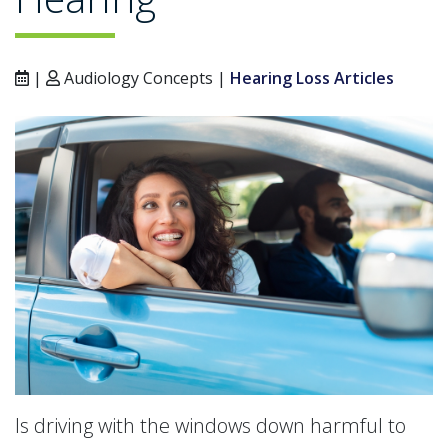
|
Audiology Concepts |
Hearing Loss Articles
Is driving with the windows down harmful to