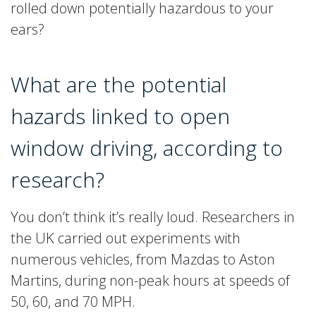
rolled down potentially hazardous to your
ears?
What are the potential
hazards linked to open
window driving, according to
research?
You don’t think it’s really loud. Researchers in
the UK carried out experiments with
numerous vehicles, from Mazdas to Aston
Martins, during non-peak hours at speeds of
50, 60, and 70 MPH.