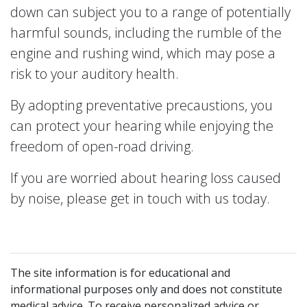
down can subject you to a range of potentially
harmful sounds, including the rumble of the
engine and rushing wind, which may pose a
risk to your auditory health.
By adopting preventative precaustions, you
can protect your hearing while enjoying the
freedom of open-road driving.
If you are worried about hearing loss caused
by noise, please get in touch with us today.
The site information is for educational and
informational purposes only and does not constitute
medical advice. To receive personalized advice or