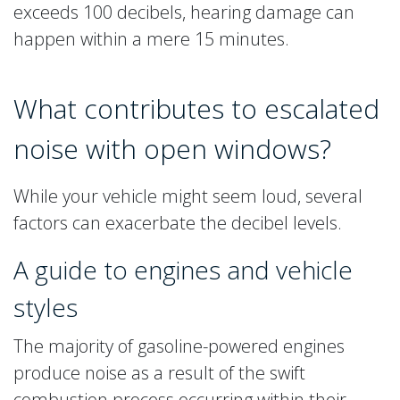
exceeds 100 decibels, hearing damage can
happen within a mere 15 minutes.
What contributes to escalated
noise with open windows?
While your vehicle might seem loud, several
factors can exacerbate the decibel levels.
A guide to engines and vehicle
styles
The majority of gasoline-powered engines
produce noise as a result of the swift
combustion process occurring within their