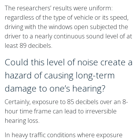
The researchers’ results were uniform:
regardless of the type of vehicle or its speed,
driving with the windows open subjected the
driver to a nearly continuous sound level of at
least 89 decibels.
Could this level of noise create a
hazard of causing long-term
damage to one’s hearing?
Certainly, exposure to 85 decibels over an 8-
hour time frame can lead to irreversible
hearing loss.
In heavy traffic conditions where exposure