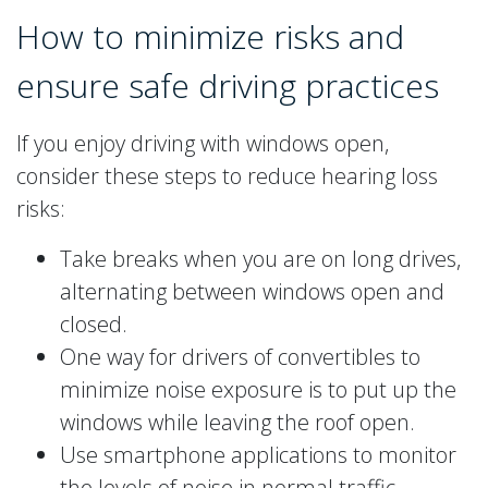
How to minimize risks and
ensure safe driving practices
If you enjoy driving with windows open,
consider these steps to reduce hearing loss
risks:
Take breaks when you are on long drives,
alternating between windows open and
closed.
One way for drivers of convertibles to
minimize noise exposure is to put up the
windows while leaving the roof open.
Use smartphone applications to monitor
the levels of noise in normal traffic