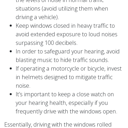
situations (avoid utilizing them when
driving a vehicle).
Keep windows closed in heavy traffic to
avoid extended exposure to loud noises
surpassing 100 decibels.
In order to safeguard your hearing, avoid
blasting music to hide traffic sounds.
If operating a motorcycle or bicycle, invest
in helmets designed to mitigate traffic
noise.
It’s important to keep a close watch on
your hearing health, especially if you
frequently drive with the windows open.
Essentially, driving with the windows rolled