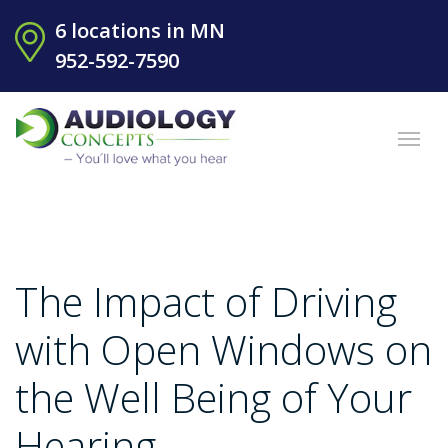
6 locations in MN
952-592-7590
The Impact of Driving
with Open Windows on
the Well Being of Your
Hearing