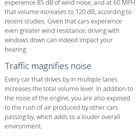
experience 85 dB of wind noise, and at 60 MPH
that volume increases to 120 dB, according to
recent studies. Given that cars experience
even greater wind resistance, driving with
windows down can indeed impact your
hearing.
Traffic magnifies noise
Every car that drives by in multiple lanes
increases the total volume level. In addition to
the noise of the engine, you are also exposed
to the rush of air produced by other cars
passing by, which adds to a louder overall
environment.