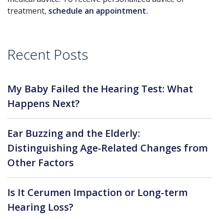
treatment,
schedule an appointment.
Recent Posts
My Baby Failed the Hearing Test: What
Happens Next?
Ear Buzzing and the Elderly:
Distinguishing Age-Related Changes from
Other Factors
Is It Cerumen Impaction or Long-term
Hearing Loss?