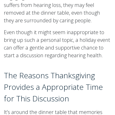
suffers from hearing loss, they may feel
removed at the dinner table, even though
they are surrounded by caring people.
Even though it might seem inappropriate to
bring up such a personal topic, a holiday event
can offer a gentle and supportive chance to
start a discussion regarding hearing health.
The Reasons Thanksgiving
Provides a Appropriate Time
for This Discussion
It’s around the dinner table that memories