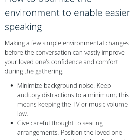
environment to enable easier
speaking
Making a few simple environmental changes
before the conversation can vastly improve
your loved one’s confidence and comfort
during the gathering.
Minimize background noise. Keep
auditory distractions to a minimum; this
means keeping the TV or music volume
low.
Give careful thought to seating
arrangements. Position the loved one