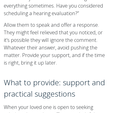
everything sometimes. Have you considered
scheduling a hearing evaluation?”
Allow them to speak and offer a response.
They might feel relieved that you noticed, or
it’s possible they will ignore the comment.
Whatever their answer, avoid pushing the
matter. Provide your support, and if the time
is right, bring it up later.
What to provide: support and
practical suggestions
When your loved one is open to seeking