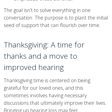
The goal isn’t to solve everything in one
conversation. The purpose is to plant the initial
seed of support that can flourish over time.
Thanksgiving: A time for
thanks and a move to
improved hearing
Thanksgiving time is centered on being
grateful for our loved ones, and this
sometimes involves having necessary
discussions that ultimately improve their lives.
Bringing up hearing loss may feel