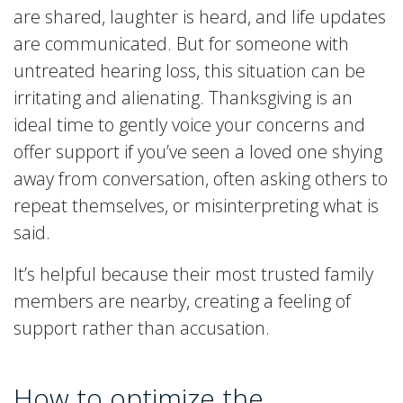
are shared, laughter is heard, and life updates
are communicated. But for someone with
untreated hearing loss, this situation can be
irritating and alienating. Thanksgiving is an
ideal time to gently voice your concerns and
offer support if you’ve seen a loved one shying
away from conversation, often asking others to
repeat themselves, or misinterpreting what is
said.
It’s helpful because their most trusted family
members are nearby, creating a feeling of
support rather than accusation.
How to optimize the