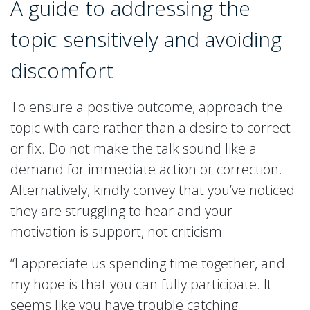
A guide to addressing the
topic sensitively and avoiding
discomfort
To ensure a positive outcome, approach the
topic with care rather than a desire to correct
or fix. Do not make the talk sound like a
demand for immediate action or correction.
Alternatively, kindly convey that you’ve noticed
they are struggling to hear and your
motivation is support, not criticism.
“I appreciate us spending time together, and
my hope is that you can fully participate. It
seems like you have trouble catching