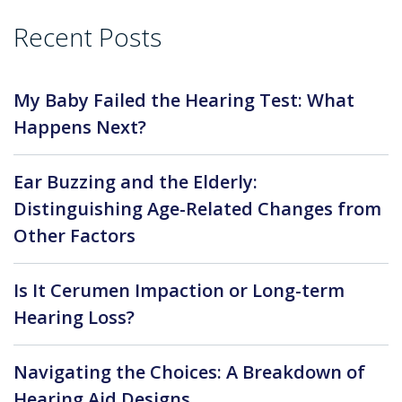
Recent Posts
My Baby Failed the Hearing Test: What
Happens Next?
Ear Buzzing and the Elderly:
Distinguishing Age-Related Changes from
Other Factors
Is It Cerumen Impaction or Long-term
Hearing Loss?
Navigating the Choices: A Breakdown of
Hearing Aid Designs