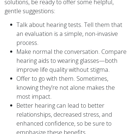
solutions, be ready to offer some helpful,
gentle suggestions:
Talk about hearing tests. Tell them that
an evaluation is a simple, non-invasive
process.
Make normal the conversation. Compare
hearing aids to wearing glasses—both
improve life quality without stigma.
Offer to go with them. Sometimes,
knowing they’re not alone makes the
most impact.
Better hearing can lead to better
relationships, decreased stress, and
enhanced confidence, so be sure to
emphasize these benefits.