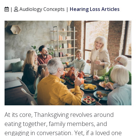
|
Audiology Concepts |
Hearing Loss Articles
At its core, Thanksgiving revolves around
eating together, family members, and
engaging in conversation. Yet, if a loved one