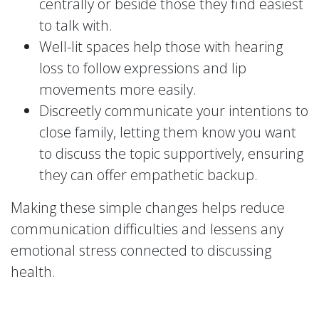
centrally or beside those they find easiest
to talk with.
Well-lit spaces help those with hearing
loss to follow expressions and lip
movements more easily.
Discreetly communicate your intentions to
close family, letting them know you want
to discuss the topic supportively, ensuring
they can offer empathetic backup.
Making these simple changes helps reduce
communication difficulties and lessens any
emotional stress connected to discussing
health.