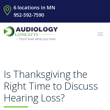
6 locations in MN
952-592-7590
Is Thanksgiving the
Right Time to Discuss
Hearing Loss?