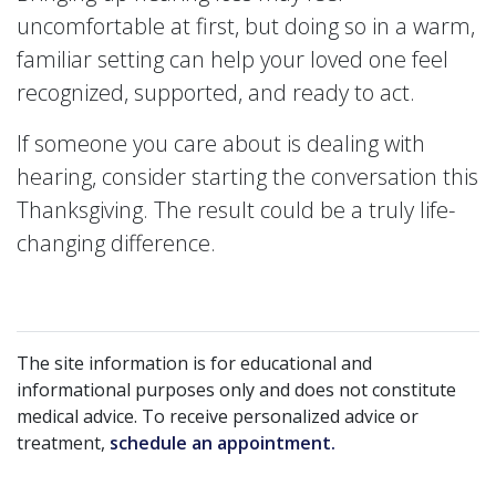
uncomfortable at first, but doing so in a warm,
familiar setting can help your loved one feel
recognized, supported, and ready to act.
If someone you care about is dealing with
hearing, consider starting the conversation this
Thanksgiving. The result could be a truly life-
changing difference.
The site information is for educational and
informational purposes only and does not constitute
medical advice. To receive personalized advice or
treatment,
schedule an appointment.