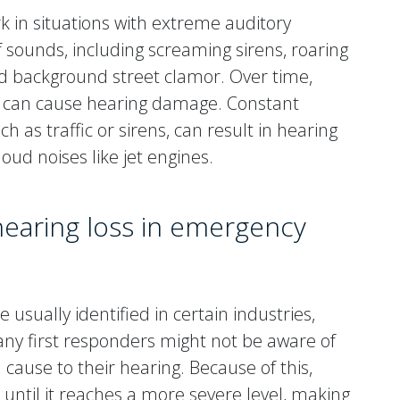
 in situations with extreme auditory
sounds, including screaming sirens, roaring
nd background street clamor. Over time,
 can cause hearing damage. Constant
 as traffic or sirens, can result in hearing
oud noises like jet engines.
 hearing loss in emergency
 usually identified in certain industries,
any first responders might not be aware of
 cause to their hearing. Because of this,
until it reaches a more severe level, making