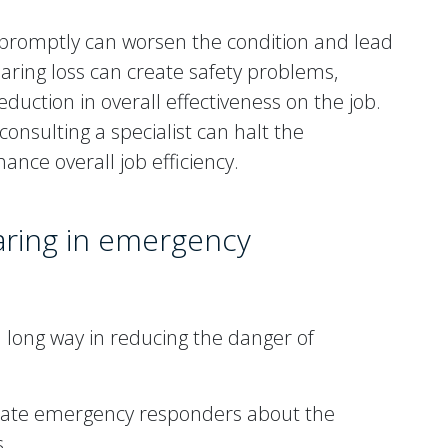
s promptly can worsen the condition and lead
aring loss can create safety problems,
ction in overall effectiveness on the job.
onsulting a specialist can halt the
nce overall job efficiency.
aring in emergency
 long way in reducing the danger of
ate emergency responders about the
s.