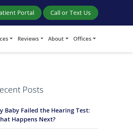
atient Portal
Call or Text Us
ices
Reviews
About
Offices
ecent Posts
y Baby Failed the Hearing Test:
hat Happens Next?