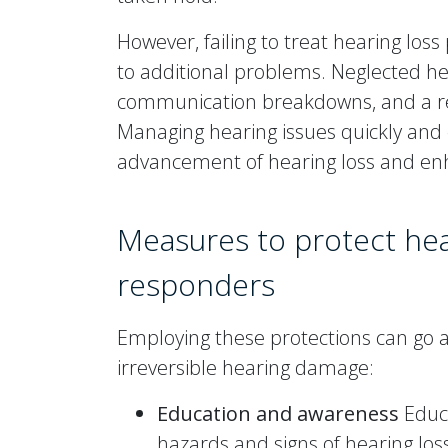
However, failing to treat hearing los
to additional problems. Neglected he
communication breakdowns, and a redu
Managing hearing issues quickly and c
advancement of hearing loss and enha
Measures to protect he
responders
Employing these protections can go a
irreversible hearing damage:
Education and awareness
Educ
hazards and signs of hearing los