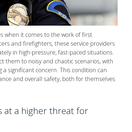
s when it comes to the work of first
ers and firefighters, these service providers
tely in high-pressure, fast-paced situations.
ct them to noisy and chaotic scenarios, with
 a significant concern. This condition can
ance and overall safety, both for themselves
 at a higher threat for