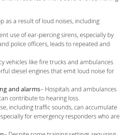
 as a result of loud noises, including:
nt use of ear-piercing sirens, especially by
and police officers, leads to repeated and
y vehicles like fire trucks and ambulances
ful diesel engines that emit loud noise for
ing and alarms
– Hospitals and ambulances
can contribute to hearing loss.
se, including traffic sounds, can accumulate
 especially for emergency responders who are
on
– Despite some training settings requiring