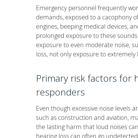
Emergency personnel frequently work
demands, exposed to a cacophony of 
engines, beeping medical devices, a
prolonged exposure to these sounds
exposure to even moderate noise, such
loss, not only exposure to extremely l
Primary risk factors for
responders
Even though excessive noise levels are
such as construction and aviation, m
the lasting harm that loud noises can
hearing loss can often go undetected 