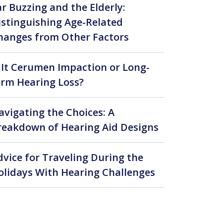
ar Buzzing and the Elderly:
istinguishing Age-Related
hanges from Other Factors
s It Cerumen Impaction or Long-
erm Hearing Loss?
avigating the Choices: A
reakdown of Hearing Aid Designs
dvice for Traveling During the
olidays With Hearing Challenges