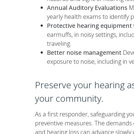
Annual Auditory Evaluations
Ma
yearly health exams to identify p
Protective hearing equipment
earmuffs, in noisy settings, inc
traveling.
Better noise management
Deve
exposure to noise, including in v
Preserve your hearing a
your community.
As a first responder, safeguarding y
preventive measures. The demands of 
and hearing loss can advance slowly 