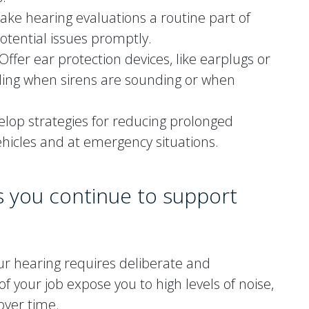
ke hearing evaluations a routine part of
otential issues promptly.
Offer ear protection devices, like earplugs or
luding when sirens are sounding or when
lop strategies for reducing prolonged
ehicles and at emergency situations.
s you continue to support
our hearing requires deliberate and
your job expose you to high levels of noise,
over time.