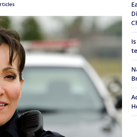
E
rticles
D
C
I
t
N
B
A
H