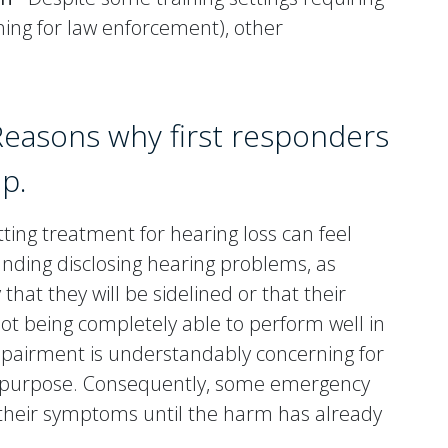
ining for law enforcement), other
Reasons why first responders
lp.
ing treatment for hearing loss can feel
unding disclosing hearing problems, as
 that they will be sidelined or that their
 not being completely able to perform well in
mpairment is understandably concerning for
nd purpose. Consequently, some emergency
 their symptoms until the harm has already