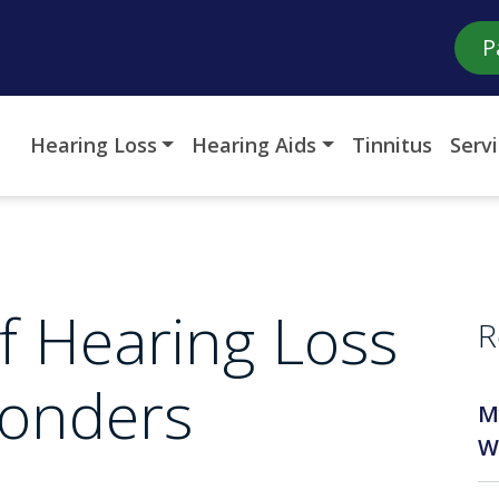
P
Hearing Loss
Hearing Aids
Tinnitus
Serv
f Hearing Loss
R
ponders
M
W