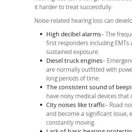
it harder to treat successfully.
Noise-related hearing loss can develop
High decibel alarms
– The freque
first responders including EMTs 
sustained exposure.
Diesel truck engines
– Emergenc
are normally outfitted with power
long periods of time.
The consistent sound of beep
have noisy medical devices that 
City noises like traffic
– Road noi
and become a significant issue,
constantly moving.
Lack of basic hearing protecti