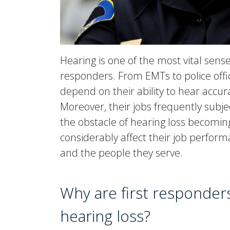
Hearing is one of the most vital sense
responders. From EMTs to police offic
depend on their ability to hear accura
Moreover, their jobs frequently subje
the obstacle of hearing loss becoming
considerably affect their job perform
and the people they serve.
Why are first responders
hearing loss?