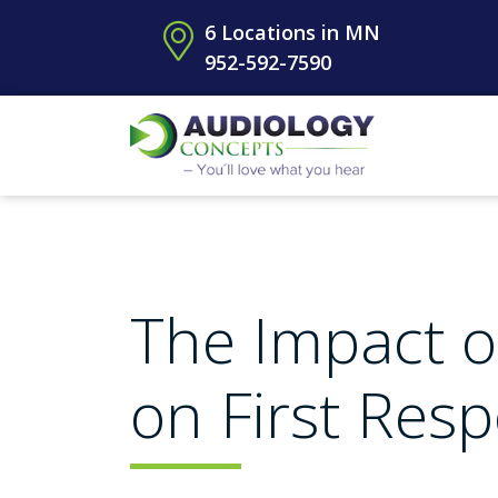
6 Locations in MN
952-592-7590
The Impact o
on First Res