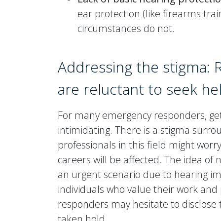
ear protection (like firearms tra
circumstances do not.
Addressing the stigma: 
are reluctant to seek he
For many emergency responders, gett
intimidating. There is a stigma surro
professionals in this field might worry
careers will be affected. The idea of
an urgent scenario due to hearing i
individuals who value their work a
responders may hesitate to disclose
taken hold.