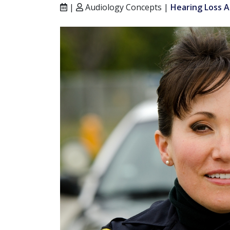
|
Audiology Concepts |
Hearing Loss A