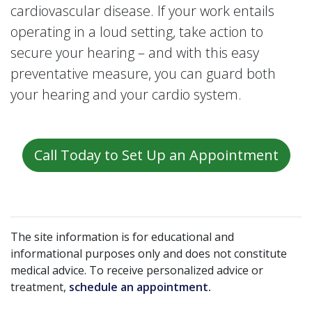
cardiovascular disease. If your work entails
operating in a loud setting, take action to
secure your hearing – and with this easy
preventative measure, you can guard both
your hearing and your cardio system.
Call Today to Set Up an Appointment
The site information is for educational and
informational purposes only and does not constitute
medical advice. To receive personalized advice or
treatment,
schedule an appointment.