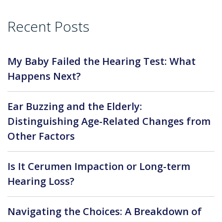
Recent Posts
My Baby Failed the Hearing Test: What
Happens Next?
Ear Buzzing and the Elderly:
Distinguishing Age-Related Changes from
Other Factors
Is It Cerumen Impaction or Long-term
Hearing Loss?
Navigating the Choices: A Breakdown of