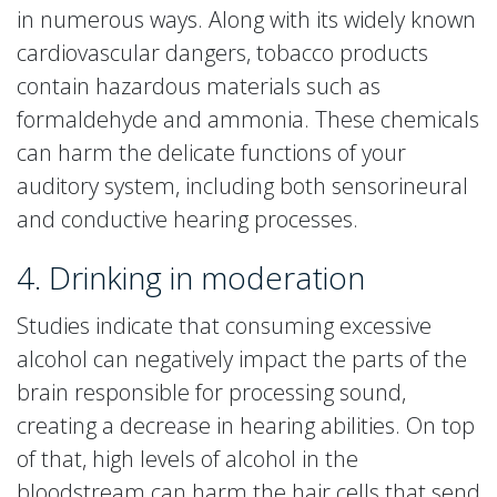
in numerous ways. Along with its widely known
cardiovascular dangers, tobacco products
contain hazardous materials such as
formaldehyde and ammonia. These chemicals
can harm the delicate functions of your
auditory system, including both sensorineural
and conductive hearing processes.
4. Drinking in moderation
Studies indicate that consuming excessive
alcohol can negatively impact the parts of the
brain responsible for processing sound,
creating a decrease in hearing abilities. On top
of that, high levels of alcohol in the
bloodstream can harm the hair cells that send