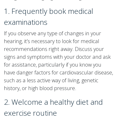
1. Frequently book medical
examinations
If you observe any type of changes in your
hearing, it’s necessary to look for medical
recommendations right away. Discuss your
signs and symptoms with your doctor and ask
for assistance, particularly if you know you
have danger factors for cardiovascular disease,
such as a less active way of living, genetic
history, or high blood pressure.
2. Welcome a healthy diet and
exercise routine