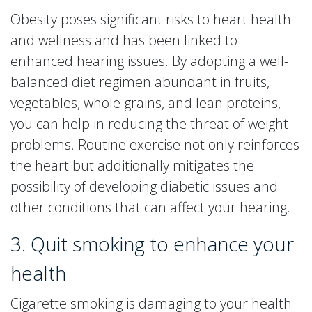
Obesity poses significant risks to heart health
and wellness and has been linked to
enhanced hearing issues. By adopting a well-
balanced diet regimen abundant in fruits,
vegetables, whole grains, and lean proteins,
you can help in reducing the threat of weight
problems. Routine exercise not only reinforces
the heart but additionally mitigates the
possibility of developing diabetic issues and
other conditions that can affect your hearing.
3. Quit smoking to enhance your
health
Cigarette smoking is damaging to your health