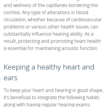
and wellness of the capillaries bordering the
cochlea. Any type of alterations in blood
circulation, whether because of cardiovascular
problems or various other health issues, can
substantially influence hearing ability. As a
result, protecting and promoting heart health
is essential for maintaining acoustic function.
Keeping a healthy heart and
ears
To keep your heart and hearing in good shape,
it’s beneficial to integrate the following habits
along with having regular hearing exams.