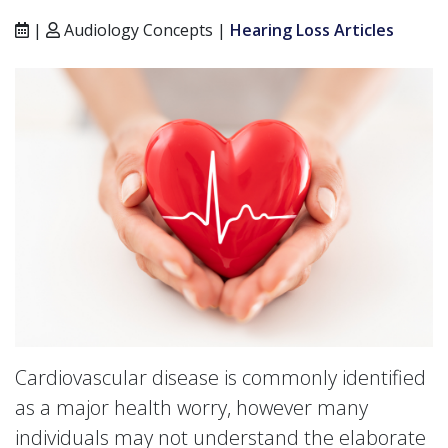
|
Audiology Concepts |
Hearing Loss Articles
Cardiovascular disease is commonly identified
as a major health worry, however many
individuals may not understand the elaborate