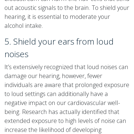
out acoustic signals to the brain. To shield your
hearing, it is essential to moderate your
alcohol intake.
5. Shield your ears from loud
noises
It’s extensively recognized that loud noises can
damage our hearing, however, fewer
individuals are aware that prolonged exposure
to loud settings can additionally have a
negative impact on our cardiovascular well-
being. Research has actually identified that
extended exposure to high levels of noise can
increase the likelihood of developing