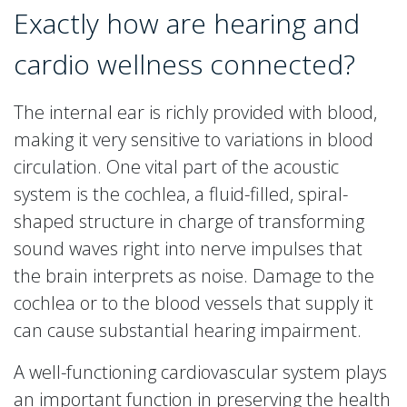
Exactly how are hearing and
cardio wellness connected?
The internal ear is richly provided with blood,
making it very sensitive to variations in blood
circulation. One vital part of the acoustic
system is the cochlea, a fluid-filled, spiral-
shaped structure in charge of transforming
sound waves right into nerve impulses that
the brain interprets as noise. Damage to the
cochlea or to the blood vessels that supply it
can cause substantial hearing impairment.
A well-functioning cardiovascular system plays
an important function in preserving the health