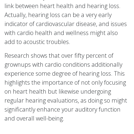
link between heart health and hearing loss.
Actually, hearing loss can be a very early
indicator of cardiovascular disease, and issues
with cardio health and wellness might also
add to acoustic troubles.
Research shows that over fifty percent of
grownups with cardio conditions additionally
experience some degree of hearing loss. This
highlights the importance of not only focusing
on heart health but likewise undergoing
regular hearing evaluations, as doing so might
significantly enhance your auditory function
and overall well-being.