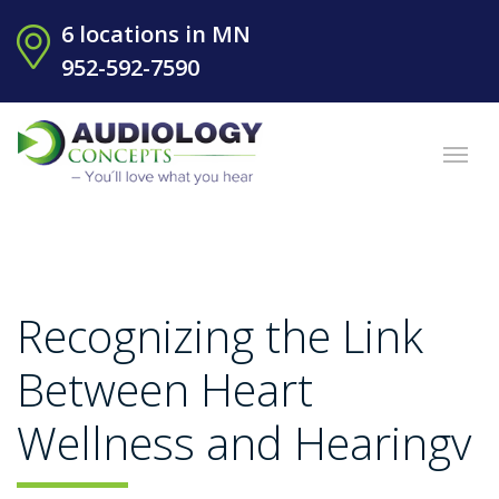
6 locations in MN
952-592-7590
Recognizing the Link
Between Heart
Wellness and Hearingv