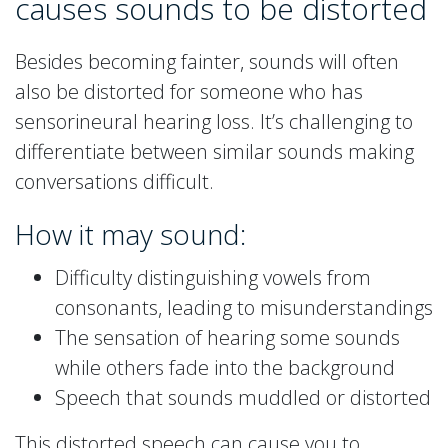
causes sounds to be distorted
Besides becoming fainter, sounds will often
also be distorted for someone who has
sensorineural hearing loss. It’s challenging to
differentiate between similar sounds making
conversations difficult.
How it may sound:
Difficulty distinguishing vowels from
consonants, leading to misunderstandings
The sensation of hearing some sounds
while others fade into the background
Speech that sounds muddled or distorted
This distorted speech can cause you to