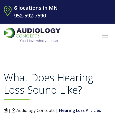
6 locations in MN
952-592-7590
What Does Hearing
Loss Sound Like?
|
Audiology Concepts |
Hearing Loss Articles