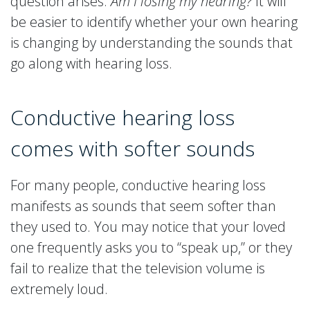
question arises:
Am I losing my hearing?
It will
be easier to identify whether your own hearing
is changing by understanding the sounds that
go along with hearing loss.
Conductive hearing loss
comes with softer sounds
For many people, conductive hearing loss
manifests as sounds that seem softer than
they used to. You may notice that your loved
one frequently asks you to “speak up,” or they
fail to realize that the television volume is
extremely loud.