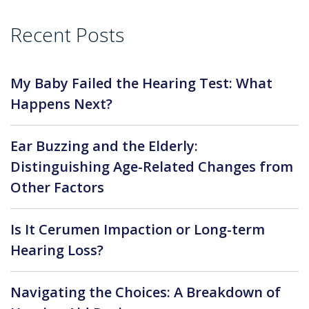
Recent Posts
My Baby Failed the Hearing Test: What
Happens Next?
Ear Buzzing and the Elderly:
Distinguishing Age-Related Changes from
Other Factors
Is It Cerumen Impaction or Long-term
Hearing Loss?
Navigating the Choices: A Breakdown of