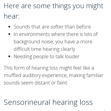
Here are some things you might
hear:
Sounds that are softer than before
In environments where there is lots of
background noise, you have a more
difficult time hearing clearly
Needing people to talk louder
This form of hearing loss might feel like a
muffled auditory experience, making familiar
sounds seem distant or faint.
Sensorineural hearing loss