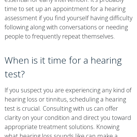
time to set up an appointment for a hearing
assessment if you find yourself having difficulty
following along with conversations or needing
people to frequently repeat themselves.
When is it time for a hearing
test?
If you suspect you are experiencing any kind of
hearing loss or tinnitus, scheduling a hearing
test is crucial. Consulting with us can offer
clarity on your condition and direct you toward
appropriate treatment solutions. Knowing
what hearing loss sounds like can make a