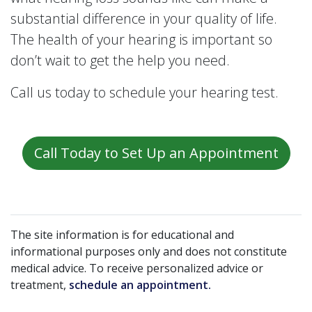
substantial difference in your quality of life.
The health of your hearing is important so
don’t wait to get the help you need.
Call us today to schedule your hearing test.
Call Today to Set Up an Appointment
The site information is for educational and
informational purposes only and does not constitute
medical advice. To receive personalized advice or
treatment,
schedule an appointment.