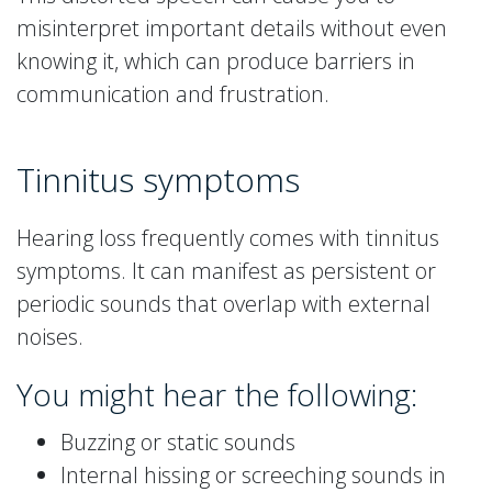
misinterpret important details without even
knowing it, which can produce barriers in
communication and frustration.
Tinnitus symptoms
Hearing loss frequently comes with tinnitus
symptoms. It can manifest as persistent or
periodic sounds that overlap with external
noises.
You might hear the following:
Buzzing or static sounds
Internal hissing or screeching sounds in