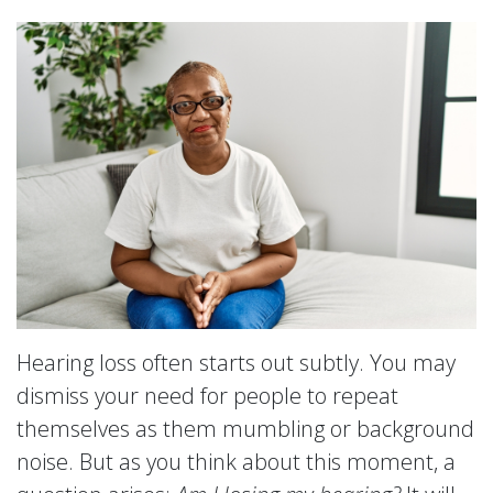
Hearing loss often starts out subtly. You may
dismiss your need for people to repeat
themselves as them mumbling or background
noise. But as you think about this moment, a