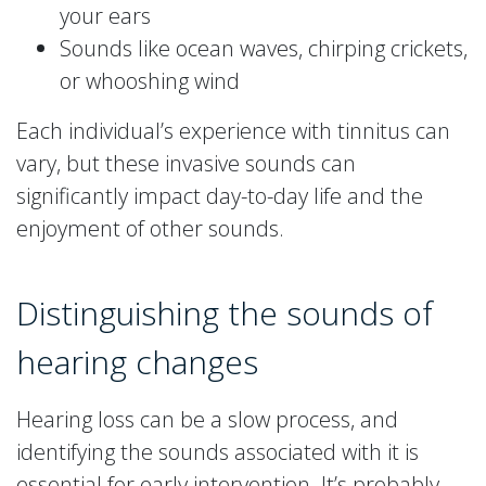
your ears
Sounds like ocean waves, chirping crickets,
or whooshing wind
Each individual’s experience with tinnitus can
vary, but these invasive sounds can
significantly impact day-to-day life and the
enjoyment of other sounds.
Distinguishing the sounds of
hearing changes
Hearing loss can be a slow process, and
identifying the sounds associated with it is
essential for early intervention. It’s probably