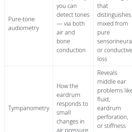
you can
that
detect tones
distinguishes
Pure-tone
— via both
mixed from
audiometry
air and
pure
bone
sensorineura
conduction
or conductiv
loss
Reveals
middle ear
How the
problems lik
eardrum
fluid,
responds to
Tympanometry
eardrum
small
perforation,
changes in
or stiffness
air pressure