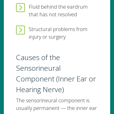
Fluid behind the eardrum
that has not resolved
Structural problems from
injury or surgery
Causes of the
Sensorineural
Component (Inner Ear or
Hearing Nerve)
The sensorineural component is
usually permanent — the inner ear