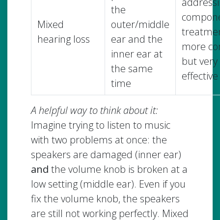
addressi
the
compon
Mixed
outer/middle
treatmen
hearing loss
ear and the
more co
inner ear at
but very
the same
effective
time
A helpful way to think about it:
Imagine trying to listen to music
with two problems at once: the
speakers are damaged (inner ear)
and
the volume knob is broken at a
low setting (middle ear). Even if you
fix the volume knob, the speakers
are still not working perfectly. Mixed