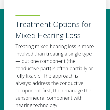
Treatment Options for
Mixed Hearing Loss
Treating mixed hearing loss is more
involved than treating a single type
— but one component (the
conductive part) is often partially or
fully fixable. The approach is
always: address the conductive
component first, then manage the
sensorineural component with
hearing technology.