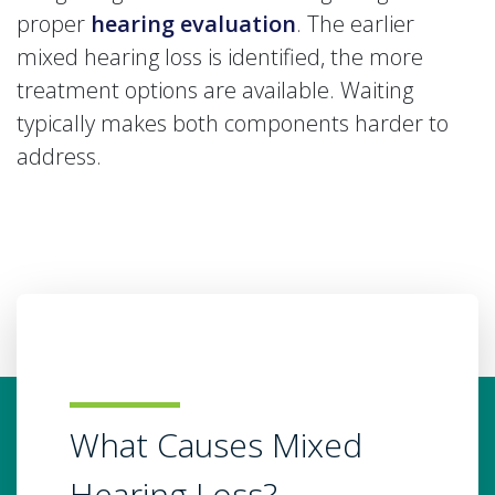
proper
hearing evaluation
. The earlier
mixed hearing loss is identified, the more
treatment options are available. Waiting
typically makes both components harder to
address.
What Causes Mixed
Hearing Loss?