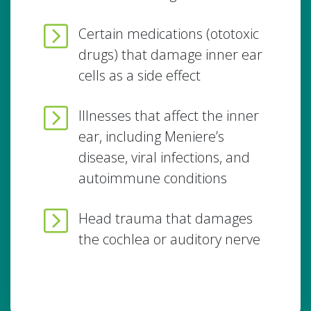
Certain medications (ototoxic
drugs) that damage inner ear
cells as a side effect
Illnesses that affect the inner
ear, including Meniere’s
disease, viral infections, and
autoimmune conditions
Head trauma that damages
the cochlea or auditory nerve