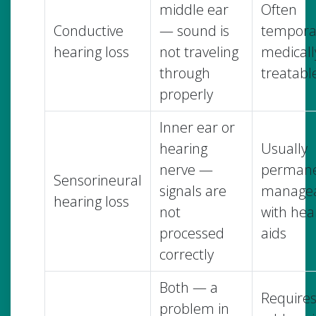
middle ear
Often
Conductive
— sound is
tempora
hearing loss
not traveling
medicall
through
treatabl
properly
Inner ear or
hearing
Usually
nerve —
permane
Sensorineural
signals are
manage
hearing loss
not
with hea
processed
aids
correctly
Both — a
Require
problem in