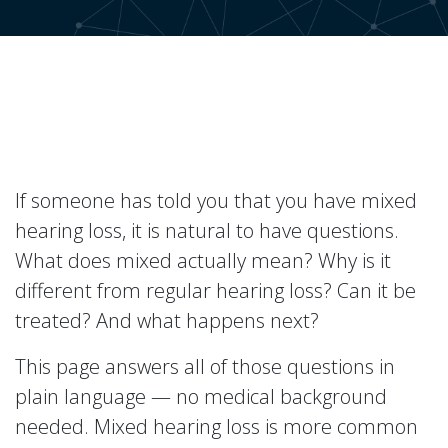
If someone has told you that you have mixed
hearing loss, it is natural to have questions.
What does mixed actually mean? Why is it
different from regular hearing loss? Can it be
treated? And what happens next?
This page answers all of those questions in
plain language — no medical background
needed. Mixed hearing loss is more common