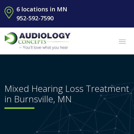
6 locations in MN
952-592-7590
Mixed Hearing Loss Treatment
in Burnsville, MN