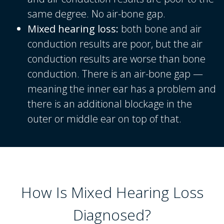
same degree. No air-bone gap.
Mixed hearing loss:
both bone and air
conduction results are poor, but the air
conduction results are worse than bone
conduction. There is an air-bone gap —
meaning the inner ear has a problem and
there is an additional blockage in the
outer or middle ear on top of that.
How Is Mixed Hearing Loss
Diagnosed?