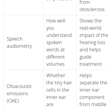
from
otosclerosis
How well
Shows the
you
real-world
understand
impact of th
Speech
spoken
hearing loss
audiometry
words at
and helps
different
guide
volumes
treatment
Whether
Helps
the tiny hair
separate the
Otoacoustic
cells in the
inner ear
emissions
inner ear
component
(OAE)
are
from middle