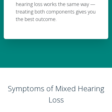
hearing loss works the same way —
treating both components gives you
the best outcome.
Symptoms of Mixed Hearing
Loss