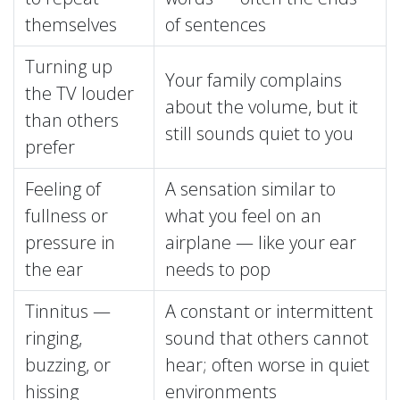
themselves
of sentences
Turning up
Your family complains
the TV louder
about the volume, but it
than others
still sounds quiet to you
prefer
Feeling of
A sensation similar to
fullness or
what you feel on an
pressure in
airplane — like your ear
the ear
needs to pop
Tinnitus —
A constant or intermittent
ringing,
sound that others cannot
buzzing, or
hear; often worse in quiet
hissing
environments