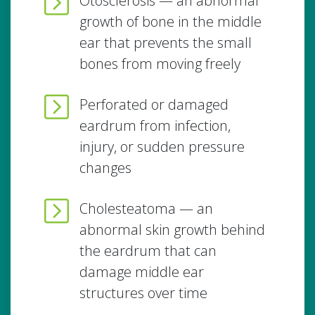
Otosclerosis — an abnormal
growth of bone in the middle
ear that prevents the small
bones from moving freely
Perforated or damaged
eardrum from infection,
injury, or sudden pressure
changes
Cholesteatoma — an
abnormal skin growth behind
the eardrum that can
damage middle ear
structures over time