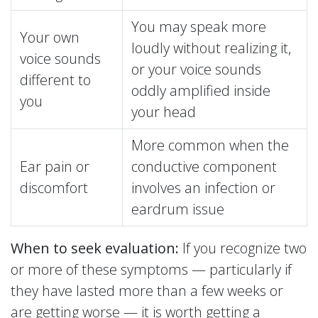
You may speak more
Your own
loudly without realizing it,
voice sounds
or your voice sounds
different to
oddly amplified inside
you
your head
More common when the
Ear pain or
conductive component
discomfort
involves an infection or
eardrum issue
When to seek evaluation:
If you recognize two
or more of these symptoms — particularly if
they have lasted more than a few weeks or
are getting worse — it is worth getting a