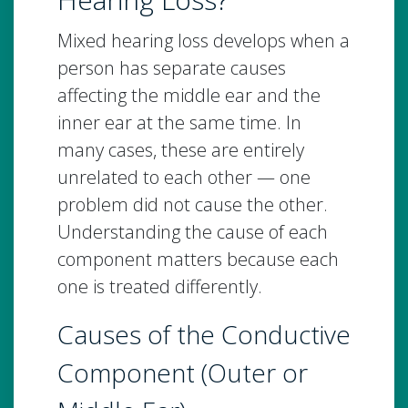
Mixed hearing loss develops when a
person has separate causes
affecting the middle ear and the
inner ear at the same time. In
many cases, these are entirely
unrelated to each other — one
problem did not cause the other.
Understanding the cause of each
component matters because each
one is treated differently.
Causes of the Conductive
Component (Outer or