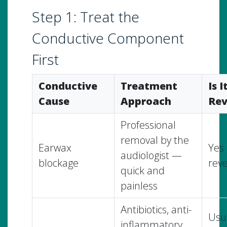
Step 1: Treat the
Conductive Component
First
Conductive
Treatment
Is I
Cause
Approach
Rev
Professional
removal by the
Earwax
Yes 
audiologist —
blockage
reve
quick and
painless
Antibiotics, anti-
Usua
inflammatory