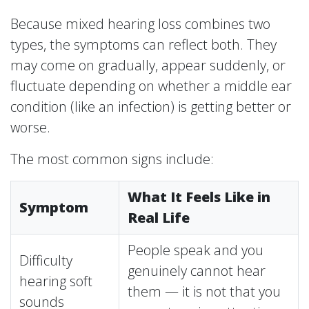
Because mixed hearing loss combines two
types, the symptoms can reflect both. They
may come on gradually, appear suddenly, or
fluctuate depending on whether a middle ear
condition (like an infection) is getting better or
worse.
The most common signs include:
What It Feels Like in
Symptom
Real Life
People speak and you
Difficulty
genuinely cannot hear
hearing soft
them — it is not that you
sounds