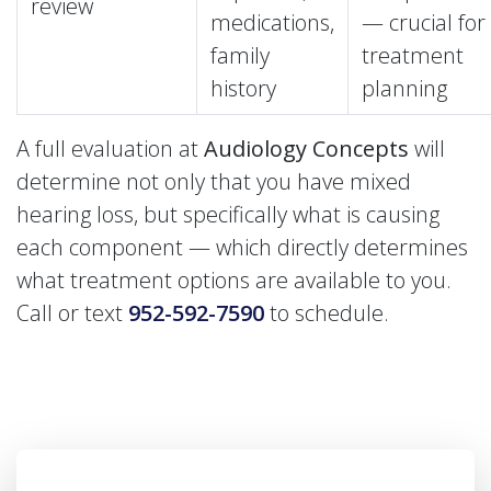
review
medications,
— crucial for
family
treatment
history
planning
A full evaluation at
Audiology Concepts
will
determine not only that you have mixed
hearing loss, but specifically what is causing
each component — which directly determines
what treatment options are available to you.
Call or text
952-592-7590
to schedule.