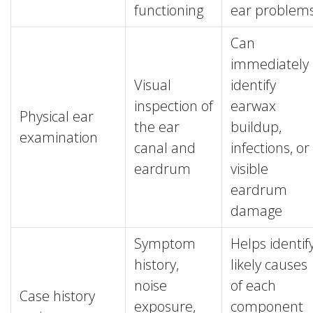
functioning
ear problem
Can
immediately
Visual
identify
inspection of
earwax
Physical ear
the ear
buildup,
examination
canal and
infections, or
eardrum
visible
eardrum
damage
Symptom
Helps identif
history,
likely causes
noise
of each
Case history
exposure,
component