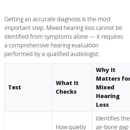
Getting an accurate diagnosis is the most
important step. Mixed hearing loss cannot be
identified from symptoms alone — it requires
a comprehensive hearing evaluation
performed by a qualified audiologist.
Why It
Matters fo
What It
Test
Mixed
Checks
Hearing
Loss
Identifies the
How quietly
air-bone gap