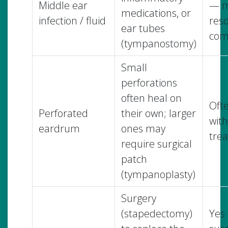
Middle ear
— m
medications, or
infection / fluid
reso
ear tubes
com
(tympanostomy)
Small
perforations
often heal on
Oft
Perforated
their own; larger
with
eardrum
ones may
tre
require surgical
patch
(tympanoplasty)
Surgery
(stapedectomy)
Yes