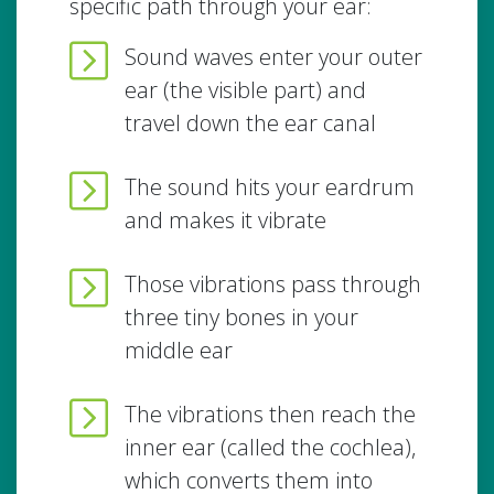
specific path through your ear:
Sound waves enter your outer
ear (the visible part) and
travel down the ear canal
The sound hits your eardrum
and makes it vibrate
Those vibrations pass through
three tiny bones in your
middle ear
The vibrations then reach the
inner ear (called the cochlea),
which converts them into