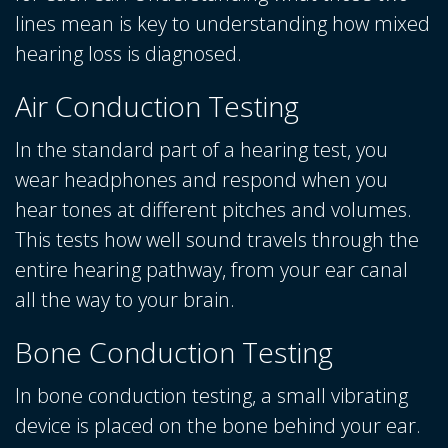
lines mean is key to understanding how mixed
hearing loss is diagnosed.
Air Conduction Testing
In the standard part of a hearing test, you
wear headphones and respond when you
hear tones at different pitches and volumes.
This tests how well sound travels through the
entire hearing pathway, from your ear canal
all the way to your brain.
Bone Conduction Testing
In bone conduction testing, a small vibrating
device is placed on the bone behind your ear.