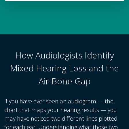
How Audiologists Identify
Mixed Hearing Loss and the
Air-Bone Gap
If you have ever seen an audiogram — the
chart that maps your hearing results — you
may have noticed two different lines plotted
for each ear. Understanding what those two