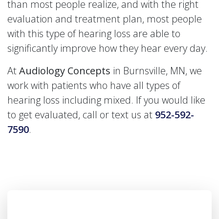
than most people realize, and with the right
evaluation and treatment plan, most people
with this type of hearing loss are able to
significantly improve how they hear every day.
At
Audiology Concepts
in Burnsville, MN, we
work with patients who have all types of
hearing loss including mixed. If you would like
to get evaluated, call or text us at
952-592-
7590
.