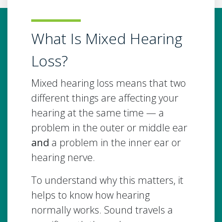
What Is Mixed Hearing
Loss?
Mixed hearing loss means that two
different things are affecting your
hearing at the same time — a
problem in the outer or middle ear
and
a problem in the inner ear or
hearing nerve.
To understand why this matters, it
helps to know how hearing
normally works. Sound travels a