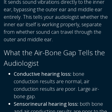
It sends sound vibrations directly to the inner
ear, bypassing the outer ear and middle ear
entirely. This tells your audiologist whether the
inner ear itself is working properly, separate
from whether sound can travel through the
outer and middle ear.
What the Air-Bone Gap Tells the
Audiologist
Conductive hearing loss:
bone
conduction results are normal, air
conduction results are poor. Large air-
bone gap.
Sensorineural hearing loss:
both bone
and air conduction results are poor to the