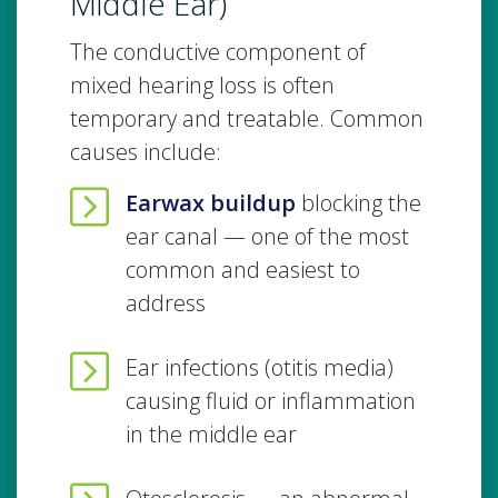
Middle Ear)
The conductive component of
mixed hearing loss is often
temporary and treatable. Common
causes include:
Earwax buildup
blocking the
ear canal — one of the most
common and easiest to
address
Ear infections (otitis media)
causing fluid or inflammation
in the middle ear