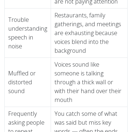
are not paying attention
Restaurants, family
Trouble
gatherings, and meetings
understanding
are exhausting because
speech in
voices blend into the
noise
background
Voices sound like
Muffled or
someone is talking
distorted
through a thick wall or
sound
with their hand over their
mouth
Frequently
You catch some of what
asking people
was said but miss key
to repeat
words — often the ends