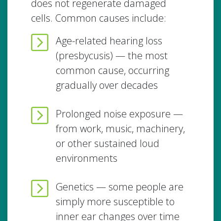
does not regenerate damaged
cells. Common causes include:
Age-related hearing loss
(presbycusis) — the most
common cause, occurring
gradually over decades
Prolonged noise exposure —
from work, music, machinery,
or other sustained loud
environments
Genetics — some people are
simply more susceptible to
inner ear changes over time