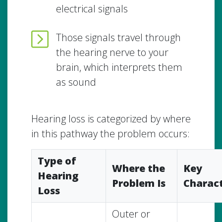
electrical signals
Those signals travel through
the hearing nerve to your
brain, which interprets them
as sound
Hearing loss is categorized by where
in this pathway the problem occurs:
Type of
Where the
Key
Hearing
Problem Is
Charact
Loss
Outer or