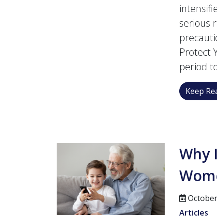
intensif
serious 
precauti
Protect 
period t
Keep Rea
Why I
Women
October
Articles