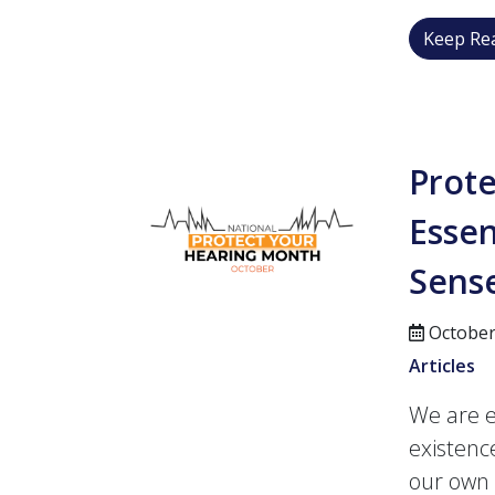
Keep Rea
Prot
Essen
Sens
October
Articles
We are e
existenc
our own 