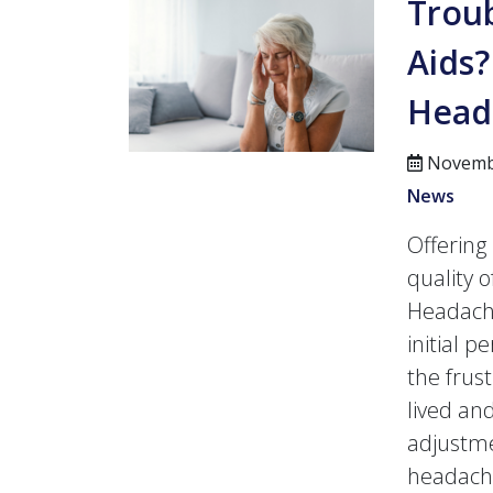
Trou
Aids
Head
Novembe
News
Offerin
quality o
Headache
initial p
the frus
lived and
adjustme
headach