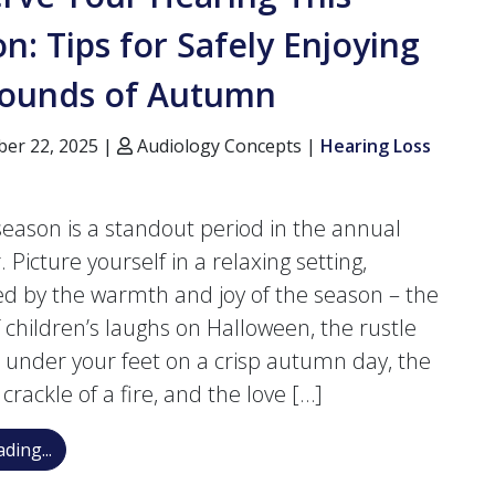
n: Tips for Safely Enjoying
Sounds of Autumn
er 22, 2025 |
Audiology Concepts |
Hearing Loss
 season is a standout period in the annual
 Picture yourself in a relaxing setting,
d by the warmth and joy of the season – the
 children’s laughs on Halloween, the rustle
s under your feet on a crisp autumn day, the
crackle of a fire, and the love […]
Preserve Your Hearing This Season: Tips for Safely 
ding...