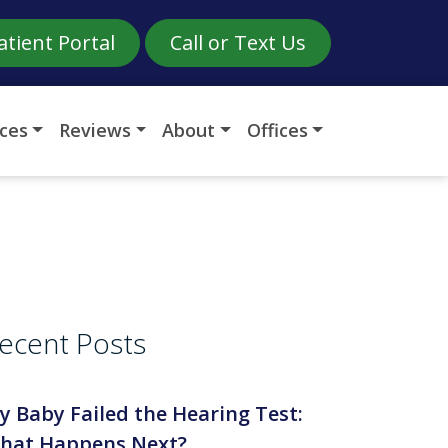
atient Portal
Call or Text Us
ices
Reviews
About
Offices
ecent Posts
y Baby Failed the Hearing Test:
hat Happens Next?