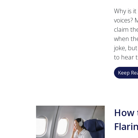
Why is i
voices?
claim th
when the
joke, bu
to hear 
Keep Rea
How t
Flari