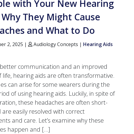
ble with Your New Hearing
? Why They Might Cause
aches and What to Do
r 2, 2025 |
Audiology Concepts |
Hearing Aids
g better communication and an improved
f life, hearing aids are often transformative.
s can arise for some wearers during the
eriod of using hearing aids. Luckily, in spite of
tration, these headaches are often short-
 are easily resolved with correct
nts and care. Let’s examine why these
es happen and […]