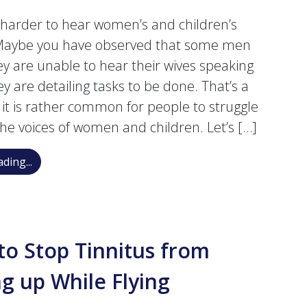
t harder to hear women’s and children’s
 Maybe you have observed that some men
ey are unable to hear their wives speaking
y are detailing tasks to be done. That’s a
t it is rather common for people to struggle
the voices of women and children. Let’s […]
Why Is It More Difficult to Hear Women’s and Children
ding...
o Stop Tinnitus from
ng up While Flying