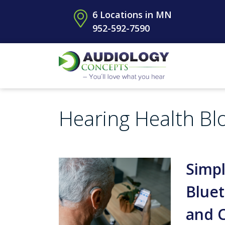
6 Locations in MN
952-592-7590
Hearing Health Bl
Simpl
Bluet
and 