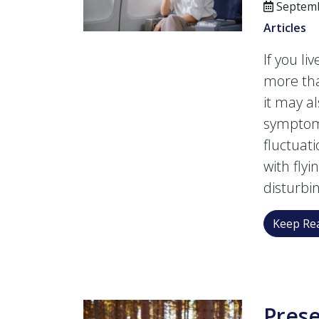
Septemb
Articles
If you li
more tha
it may a
symptoms
fluctuat
with fly
disturbi
Keep Rea
Prese