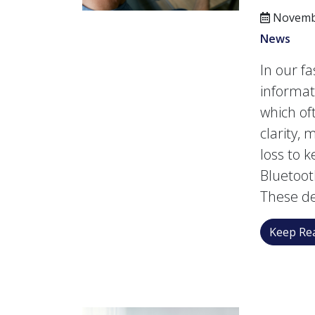
Novembe
News
In our fa
informati
which of
clarity, 
loss to 
Bluetoot
These de
Keep Rea