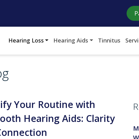
P
Hearing Loss
Hearing Aids
Tinnitus
Serv
og
ify Your Routine with
R
ooth Hearing Aids: Clarity
M
Connection
W