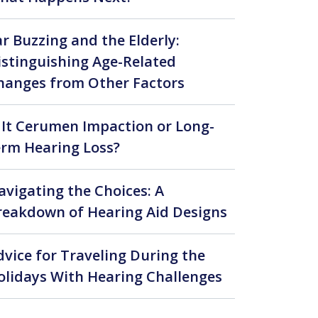
ar Buzzing and the Elderly:
istinguishing Age-Related
hanges from Other Factors
s It Cerumen Impaction or Long-
erm Hearing Loss?
avigating the Choices: A
reakdown of Hearing Aid Designs
larity and Connection
dvice for Traveling During the
olidays With Hearing Challenges