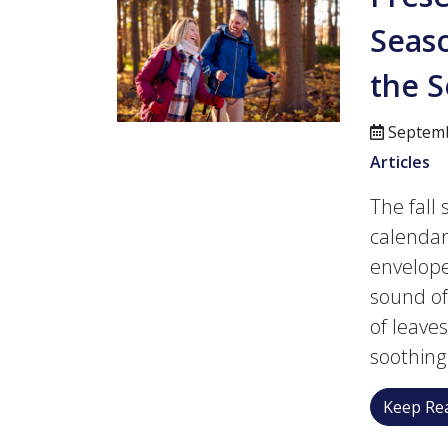
Seaso
the 
Septemb
Articles
The fall
calendar.
envelope
sound of
of leave
soothing 
Keep Rea