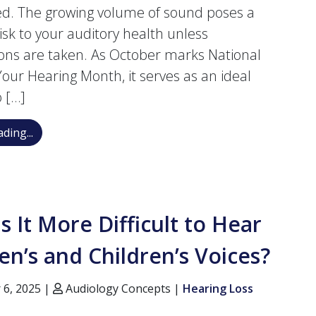
ied. The growing volume of sound poses a
risk to your auditory health unless
ons are taken. As October marks National
Your Hearing Month, it serves as an ideal
o […]
Protect Your Hearing Month: Essential 8 Tips to Pre
ding...
s It More Difficult to Hear
’s and Children’s Voices?
 6, 2025 |
Audiology Concepts |
Hearing Loss