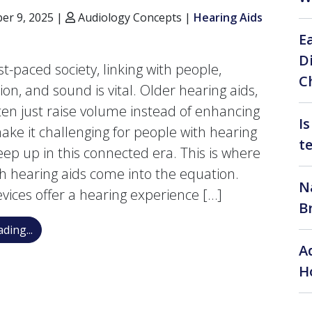
r 9, 2025 |
Audiology Concepts |
Hearing Aids
E
D
st-paced society, linking with people,
C
on, and sound is vital. Older hearing aids,
ten just raise volume instead of enhancing
I
make it challenging for people with hearing
t
keep up in this connected era. This is where
h hearing aids come into the equation.
N
vices offer a hearing experience […]
B
Simplify Your Routine with Bluetooth Hearing Aids: C
ding...
A
H