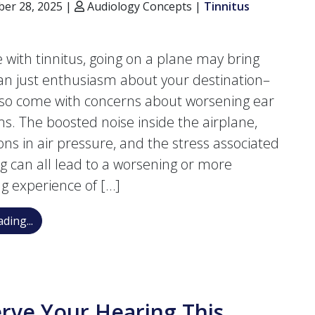
er 28, 2025 |
Audiology Concepts |
Tinnitus
ve with tinnitus, going on a plane may bring
n just enthusiasm about your destination–
lso come with concerns about worsening ear
. The boosted noise inside the airplane,
ions in air pressure, and the stress associated
ing can all lead to a worsening or more
ng experience of […]
How to Stop Tinnitus from Flaring up While Flying
ding...
rve Your Hearing This