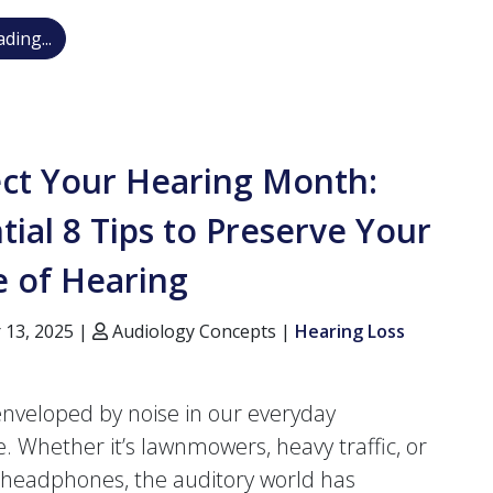
Trouble with Your New Hearing Aids? Why They Mig
ding...
ect Your Hearing Month:
tial 8 Tips to Preserve Your
e of Hearing
 13, 2025 |
Audiology Concepts |
Hearing Loss
nveloped by noise in our everyday
e. Whether it’s lawnmowers, heavy traffic, or
headphones, the auditory world has